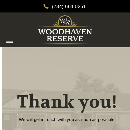
Skip
(734) 664-0251
to
content
Open
Close
mobile
mobile
menu
menu
Thank you!
We will get in touch with you as soon as possible.