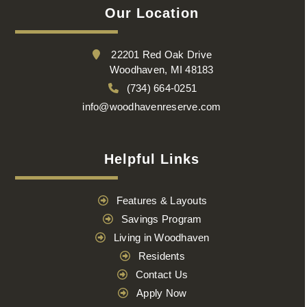
Our Location
22201 Red Oak Drive
Woodhaven, MI 48183
(734) 664-0251
info@woodhavenreserve.com
Helpful Links
Features & Layouts
Savings Program
Living in Woodhaven
Residents
Contact Us
Apply Now