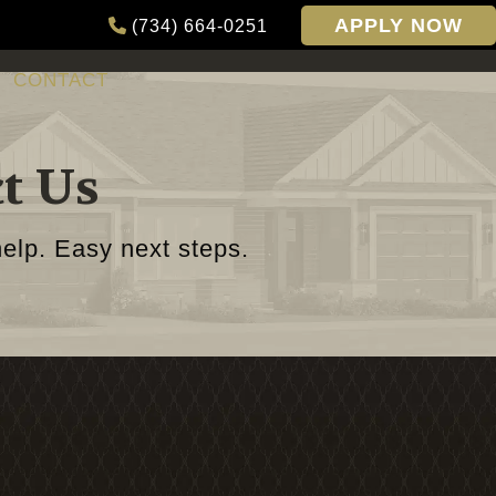
APPLY NOW
(734) 664-0251
CONTACT
t Us
elp. Easy next steps.