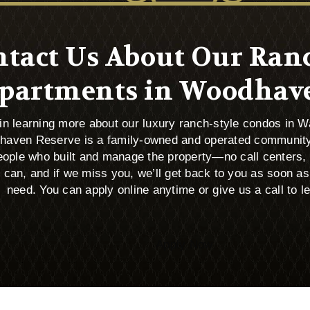
tact Us About Our Ran
partments in Woodhav
d in learning more about our luxury ranch-style condos in 
haven Reserve is a family-owned and operated community
 people who built and manage the property—no call centers
an, and if we miss you, we’ll get back to you as soon as
need. You can apply online anytime or give us a call to l
Apply Now