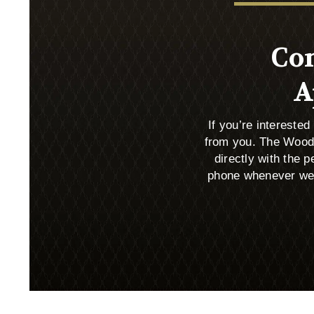
Con
A
If you’re intereste
from you. The Wood
directly with the
phone whenever we c