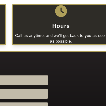
Hours
Call us anytime, and we’ll get back to you as soo
as possible.