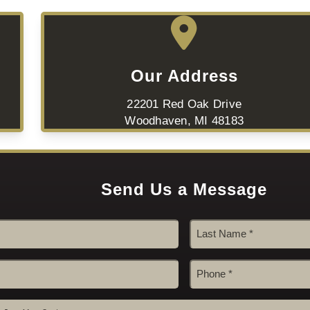
Our Address
22201 Red Oak Drive
Woodhaven, MI 48183
Send Us a Message
Last
Phone
#
*