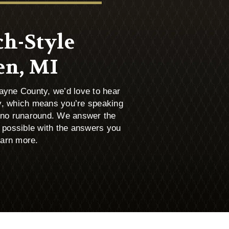
ch-Style
en, MI
Wayne County, we’d love to hear
, which means you’re speaking
, no runaround. We answer the
 possible with the answers you
earn more.