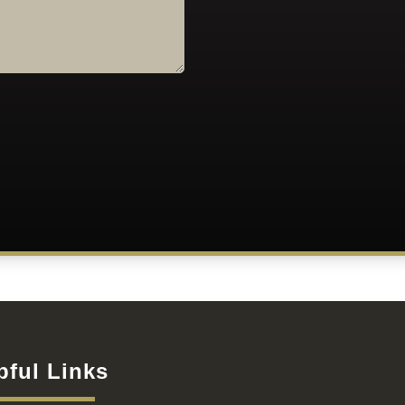
pful Links