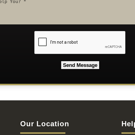
CAPTCHA
Our Location
Hel