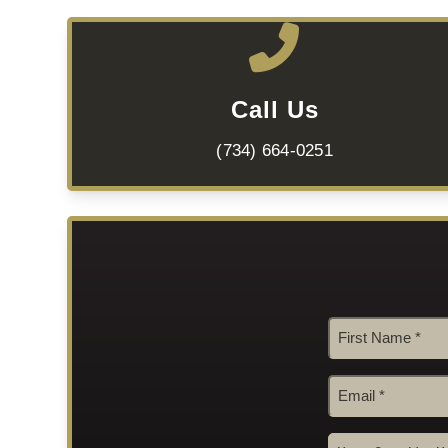
Call Us
(734) 664-0251
Name
*
First
Email
*
How