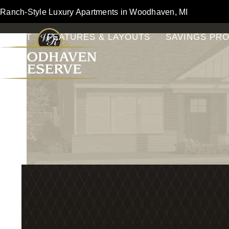
Skip
Ranch-Style Luxury Apartments in Woodhaven, MI
to
content
ABOUT
FEATURES & LAYOUTS
SAVINGS PR