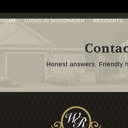
OGRAM
LIVING IN WOODHAVEN
RESIDENTS
Contac
Honest answers. Friendly h