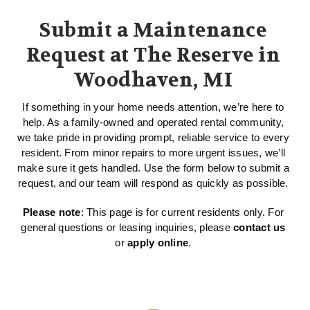
Submit a Maintenance
Request at The Reserve in
Woodhaven, MI
If something in your home needs attention, we’re here to
help. As a family-owned and operated rental community,
we take pride in providing prompt, reliable service to every
resident. From minor repairs to more urgent issues, we’ll
make sure it gets handled. Use the form below to submit a
request, and our team will respond as quickly as possible.
Please note
: This page is for current residents only. For
general questions or leasing inquiries, please
contact us
or
apply online
.