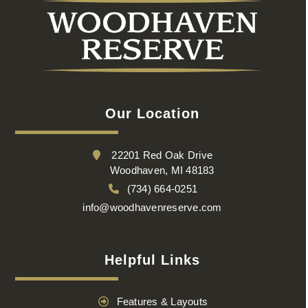
Our Location
22201 Red Oak Drive
Woodhaven, MI 48183
(734) 664-0251
info@woodhavenreserve.com
Helpful Links
Features & Layouts