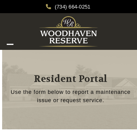
Skip
(734) 664-0251
to
content
Open
Close
mobile
mobile
menu
menu
Resident Portal
Use the form below to report a maintenance
issue or request service.