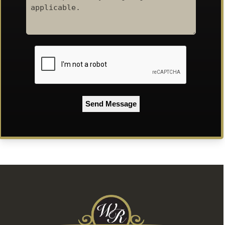
Code
CAPTCHA