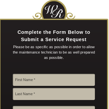
Complete the Form Below to
Submit a Service Request
Please be as specific as possible in order to allow
the maintenance technician to be as well prepared
as possible.
Name
*
First
Last
Email