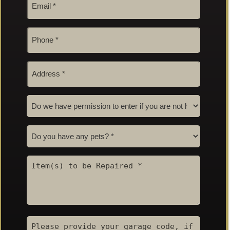
*
Phone
#
*
Address
*
Permission
to
Enter
Pets
*
*
*
*
Item(s)
to
be
Repaired
*
Garage