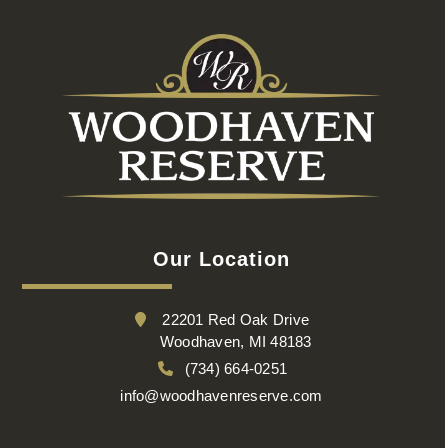
Our Location
22201 Red Oak Drive
Woodhaven, MI 48183
(734) 664-0251
info@woodhavenreserve.com