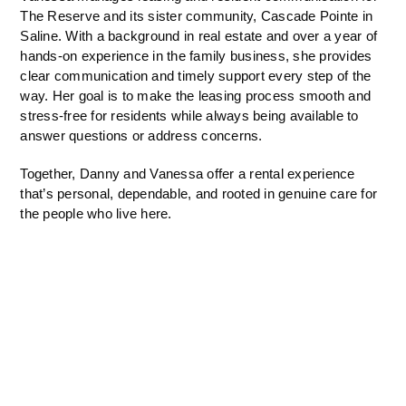
The Reserve and its sister community, Cascade Pointe in
Saline. With a background in real estate and over a year of
hands-on experience in the family business, she provides
clear communication and timely support every step of the
way. Her goal is to make the leasing process smooth and
stress-free for residents while always being available to
answer questions or address concerns.
Together, Danny and Vanessa offer a rental experience
that’s personal, dependable, and rooted in genuine care for
the people who live here.