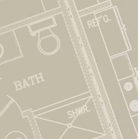
Friendly Support
We are here to answer questions, provide
updates, and make things easy for residents.
Comfortable Living
Our new ranch-style homes are spacious, stylish,
and easy to maintain.
Peaceful Setting
Relax in a quiet neighborhood with open green
space and a welcoming feel.