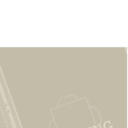
CAPTCHA
*
A Woodhaven Rental
Community Built on
Trust &
Experience