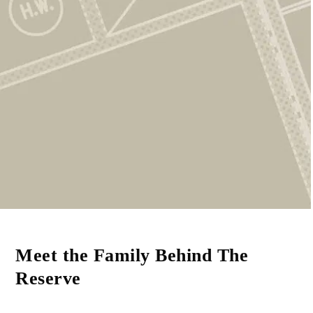
Smart Savings
Rent comfortably now while setting aside money
for your future home.
Meet the Family Behind The
Reserve