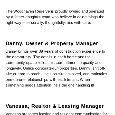
The Woodhaven Reserve is proudly owned and operated
by a father-daughter team who believe in doing things the
right way—personally, thoughtfully, and with care.
Danny, Owner & Property Manager
Danny brings over 38 years of construction experience to
the community. The details in each home and the
community space reflect his commitment to quality and
longevity. Unlike corporate-run properties, Danny isn’t off-
site or hard to reach—he’s on-site, involved, and maintains
one-on-one relationships with each tenant. When
something needs attention, he’s the one handling it!
Vanessa, Realtor & Leasing Manager
Vanessa manages leasing and resident communication for